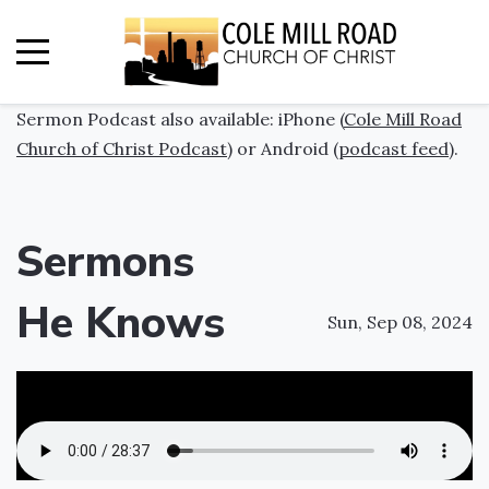
Sermon Podcast also available: iPhone (
Cole Mill Road
Church of Christ Podcast
) or Android (
podcast feed
).
Sermons
He Knows
Sun, Sep 08, 2024