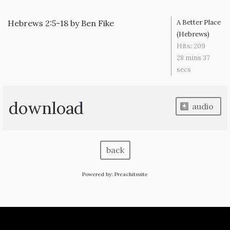
Hebrews 2:5-18
by
Ben Fike
A Better Place
(Hebrews)
Hits:
209
28 mins 37
secs
download
audio
back
Powered by:
Preachitsuite