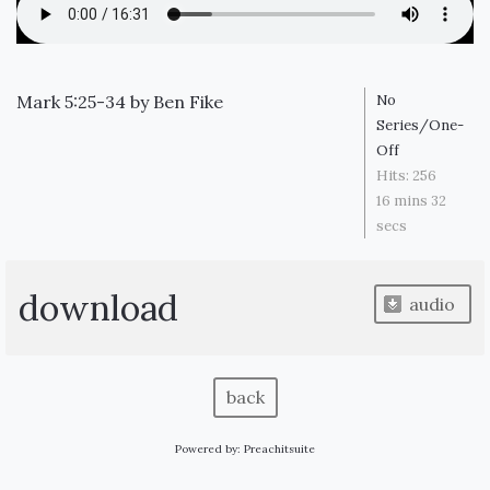
Mark 5:25-34
by
Ben Fike
No
Series/One-
Off
Hits:
256
16 mins 32
secs
download
audio
back
Powered by:
Preachitsuite