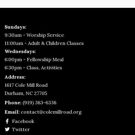
Sundays:
9:30am - Worship Service
11:00am - Adult & Children Classes
Wednesdays:
6:00pm - Fellowship Meal
6:30pm - Class, Activities
Address:
1617 Cole Mill Road
Durham, NC 27705
Phone:
(919) 383-6338
Email:
contact@colemillroad.org
Facebook
Twitter