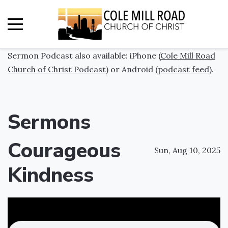
Sermon Podcast also available: iPhone (
Cole Mill Road
Church of Christ Podcast
) or Android (
podcast feed
).
Sermons
Courageous
Sun, Aug 10, 2025
Kindness